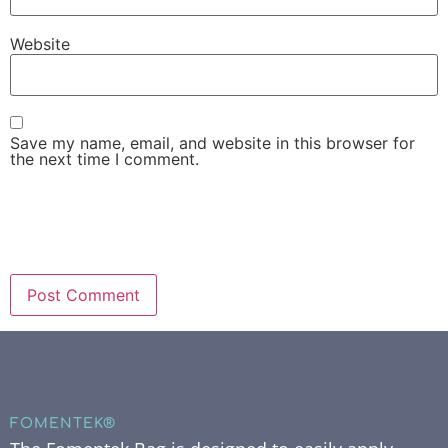
Website
Save my name, email, and website in this browser for
the next time I comment.
FOMENTEK®