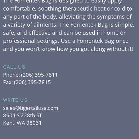
The Fomentek Bag is designed to easily apply
comfortable, soothing therapeutic heat or cold to
any part of the body, alleviating the symptoms of
a variety of ailments. The Fomentek Bag is simple,
safe, and effective and can be used in home or
professional settings. Use a Fomentek Bag once
and you won’t know how you got along without it!
CALL US
Phone:
(206) 395-7811
Fax:
(206) 395-7815
WRITE US
sales@tigertailusa.com
8504 S 228th ST
Kent, WA 98031