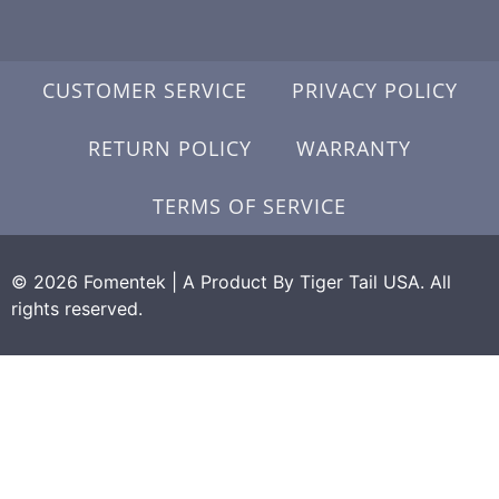
CUSTOMER SERVICE
PRIVACY POLICY
RETURN POLICY
WARRANTY
TERMS OF SERVICE
© 2026 Fomentek | A Product By Tiger Tail USA. All
rights reserved.