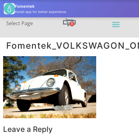
(206) 395-7811
info@fomentek.com
Fomentek
Install app for better experience
Select Page
0
Fomentek_VOLKSWAGON_ON
Leave a Reply