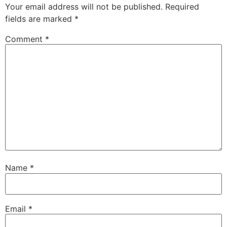
Your email address will not be published.
Required
fields are marked
*
Comment
*
Name
*
Email
*