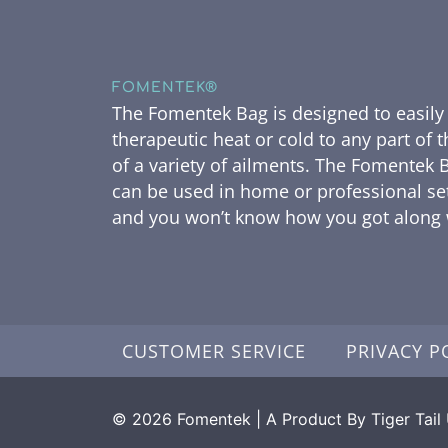
FOMENTEK®
The Fomentek Bag is designed to easily
therapeutic heat or cold to any part of 
of a variety of ailments. The Fomentek B
can be used in home or professional se
and you won’t know how you got along w
CUSTOMER SERVICE
PRIVACY P
© 2026 Fomentek | A Product By Tiger Tail U