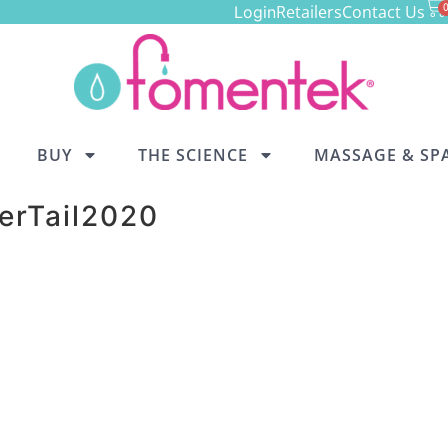
Retailers
Contact Us
Login
BUY
THE SCIENCE
MASSAGE & SP
erTail2020