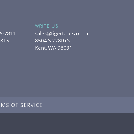
WRITE US
95-7811
sales@tigertailusa.com
7815
8504 S 228th ST
Kent, WA 98031
RMS OF SERVICE