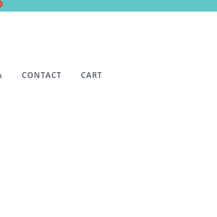
0
A
CONTACT
CART