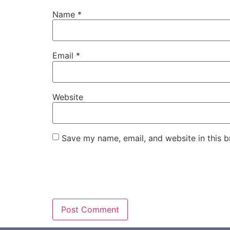
Name
*
Email
*
Website
Save my name, email, and website in this b