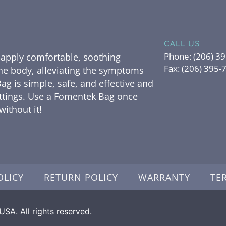
CALL US
Phone:
(206) 3
 apply comfortable, soothing
Fax:
(206) 395-
the body, alleviating the symptoms
ag is simple, safe, and effective and
ttings. Use a Fomentek Bag once
ithout it!
OLICY
RETURN POLICY
WARRANTY
TE
SA. All rights reserved.