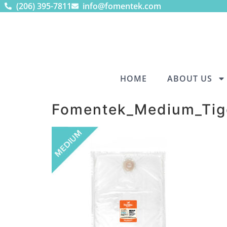
(206) 395-7811
info@fomentek.com
HOME
ABOUT US
Fomentek_Medium_Tig