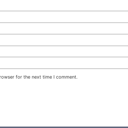
rowser for the next time I comment.