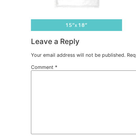
Leave a Reply
Your email address will not be published.
Req
Comment
*