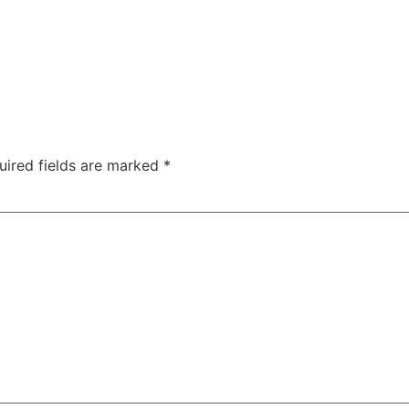
uired fields are marked
*