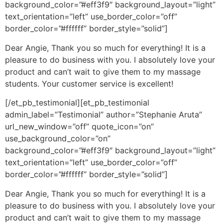
background_color=”#eff3f9″ background_layout=”light”
text_orientation=”left” use_border_color=”off”
border_color=”#ffffff” border_style=”solid”]
Dear Angie, Thank you so much for everything! It is a
pleasure to do business with you. I absolutely love your
product and can’t wait to give them to my massage
students. Your customer service is excellent!
[/et_pb_testimonial][et_pb_testimonial
admin_label=”Testimonial” author=”Stephanie Aruta”
url_new_window=”off” quote_icon=”on”
use_background_color=”on”
background_color=”#eff3f9″ background_layout=”light”
text_orientation=”left” use_border_color=”off”
border_color=”#ffffff” border_style=”solid”]
Dear Angie, Thank you so much for everything! It is a
pleasure to do business with you. I absolutely love your
product and can’t wait to give them to my massage