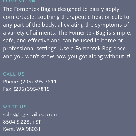
FOMENTEK®
The Fomentek Bag is designed to easily apply
comfortable, soothing therapeutic heat or cold to
any part of the body, alleviating the symptoms of
a variety of ailments. The Fomentek Bag is simple,
safe, and effective and can be used in home or
professional settings. Use a Fomentek Bag once
and you won’t know how you got along without it!
CALL US
Phone:
(206) 395-7811
Fax:
(206) 395-7815
WRITE US
sales@tigertailusa.com
8504 S 228th ST
Kent, WA 98031