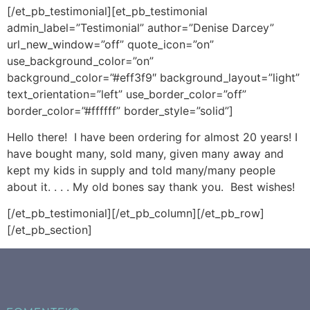
[/et_pb_testimonial][et_pb_testimonial
admin_label=”Testimonial” author=”Denise Darcey”
url_new_window=”off” quote_icon=”on”
use_background_color=”on”
background_color=”#eff3f9″ background_layout=”light”
text_orientation=”left” use_border_color=”off”
border_color=”#ffffff” border_style=”solid”]
Hello there! I have been ordering for almost 20 years! I
have bought many, sold many, given many away and
kept my kids in supply and told many/many people
about it. . . . My old bones say thank you. Best wishes!
[/et_pb_testimonial][/et_pb_column][/et_pb_row]
[/et_pb_section]