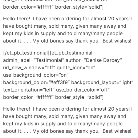
border_color=”#ffffff” border_style=”solid”]
Hello there! I have been ordering for almost 20 years! I
have bought many, sold many, given many away and
kept my kids in supply and told many/many people
about it. . . . My old bones say thank you. Best wishes!
[/et_pb_testimonial][et_pb_testimonial
admin_label=”Testimonial” author=”Denise Darcey”
url_new_window=”off” quote_icon=”on”
use_background_color=”on”
background_color=”#eff3f9″ background_layout=”light”
text_orientation=”left” use_border_color=”off”
border_color=”#ffffff” border_style=”solid”]
Hello there! I have been ordering for almost 20 years! I
have bought many, sold many, given many away and
kept my kids in supply and told many/many people
about it. . . . My old bones say thank you. Best wishes!