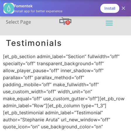
(206) 395-7811
info@fomentek.com
Fomentek
Install
Install app for better experience
Select Page
0
Testimonials
[et_pb_section admin_label=”Section” fullwidth=”off”
specialty=”off” transparent_background=”off”
allow_player_pause=”off” inner_shadow=”off”
parallax=”off” parallax_method=”off”
padding_mobile=”off” make_fullwidth=”off”
use_custom_width=”off” width_unit=”on”
make_equal=”off” use_custom_gutter=”off”][et_pb_row
admin_label=”Row”][et_pb_column type=”1_3″]
[et_pb_testimonial admin_label=”Testimonial”
author=”Stephanie Aruta” url_new_window=”off”
quote_icon=”on” use_background_color=”on”