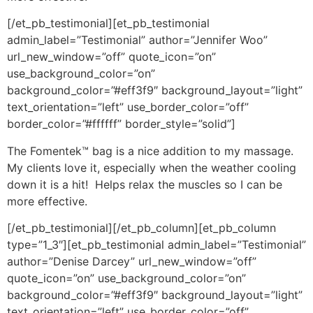
[/et_pb_testimonial][et_pb_testimonial
admin_label=”Testimonial” author=”Jennifer Woo”
url_new_window=”off” quote_icon=”on”
use_background_color=”on”
background_color=”#eff3f9″ background_layout=”light”
text_orientation=”left” use_border_color=”off”
border_color=”#ffffff” border_style=”solid”]
The Fomentek™ bag is a nice addition to my massage.
My clients love it, especially when the weather cooling
down it is a hit! Helps relax the muscles so I can be
more effective.
[/et_pb_testimonial][/et_pb_column][et_pb_column
type=”1_3″][et_pb_testimonial admin_label=”Testimonial”
author=”Denise Darcey” url_new_window=”off”
quote_icon=”on” use_background_color=”on”
background_color=”#eff3f9″ background_layout=”light”
text_orientation=”left” use_border_color=”off”