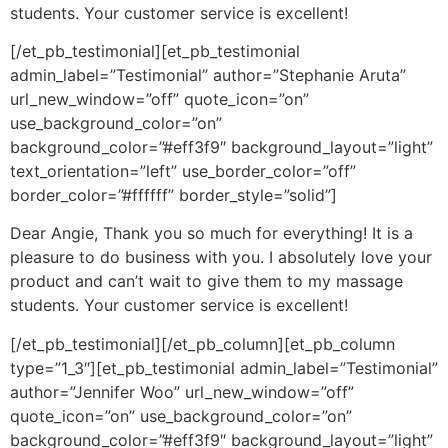
students. Your customer service is excellent!
[/et_pb_testimonial][et_pb_testimonial
admin_label=”Testimonial” author=”Stephanie Aruta”
url_new_window=”off” quote_icon=”on”
use_background_color=”on”
background_color=”#eff3f9″ background_layout=”light”
text_orientation=”left” use_border_color=”off”
border_color=”#ffffff” border_style=”solid”]
Dear Angie, Thank you so much for everything! It is a
pleasure to do business with you. I absolutely love your
product and can’t wait to give them to my massage
students. Your customer service is excellent!
[/et_pb_testimonial][/et_pb_column][et_pb_column
type=”1_3″][et_pb_testimonial admin_label=”Testimonial”
author=”Jennifer Woo” url_new_window=”off”
quote_icon=”on” use_background_color=”on”
background_color=”#eff3f9″ background_layout=”light”