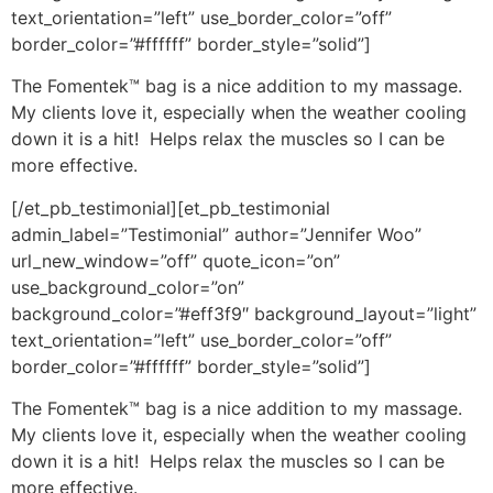
text_orientation=”left” use_border_color=”off”
border_color=”#ffffff” border_style=”solid”]
The Fomentek™ bag is a nice addition to my massage.
My clients love it, especially when the weather cooling
down it is a hit! Helps relax the muscles so I can be
more effective.
[/et_pb_testimonial][et_pb_testimonial
admin_label=”Testimonial” author=”Jennifer Woo”
url_new_window=”off” quote_icon=”on”
use_background_color=”on”
background_color=”#eff3f9″ background_layout=”light”
text_orientation=”left” use_border_color=”off”
border_color=”#ffffff” border_style=”solid”]
The Fomentek™ bag is a nice addition to my massage.
My clients love it, especially when the weather cooling
down it is a hit! Helps relax the muscles so I can be
more effective.